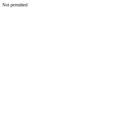
Not permitted